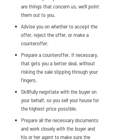
are things that concern us, we’ll point
them out to you.
Advise you on whether to accept the
offer, reject the offer, or make a
counteroffer.
Prepare a counteroffer, if necessary,
that gets you a better deal, without
risking the sale slipping through your
fingers.
Skillfully negotiate with the buyer on
your behalf, so you sell your house for
the highest price possible.
Prepare all the necessary documents
and work closely with the buyer and
his or her agent to make sure the