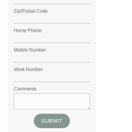
Zip/Postal Code
Home Phone
Mobile Number
Work Number
Comments
SUBMIT