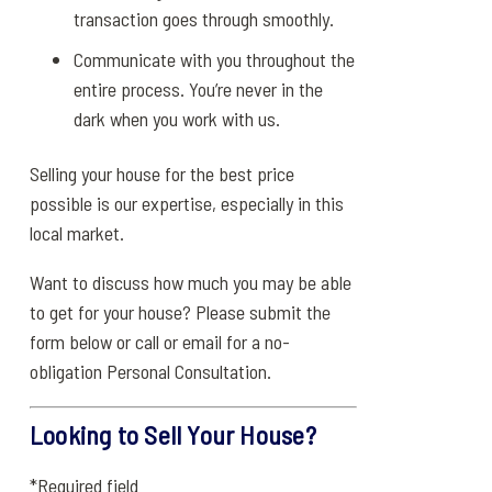
transaction goes through smoothly.
Communicate with you throughout the
entire process. You’re never in the
dark when you work with us.
Selling your house for the best price
possible is our expertise, especially in this
local market.
Want to discuss how much you may be able
to get for your house? Please submit the
form below or call or email for a no-
obligation Personal Consultation.
Looking to Sell Your House?
*Required field