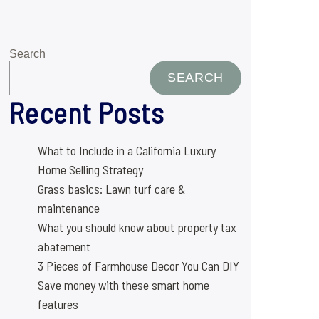
Search
SEARCH
Recent Posts
What to Include in a California Luxury
Home Selling Strategy
Grass basics: Lawn turf care &
maintenance
What you should know about property tax
abatement
3 Pieces of Farmhouse Decor You Can DIY
Save money with these smart home
features