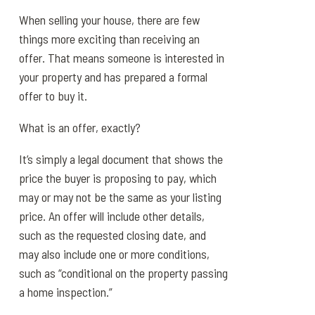
When selling your house, there are few
things more exciting than receiving an
offer. That means someone is interested in
your property and has prepared a formal
offer to buy it.
What is an offer, exactly?
It’s simply a legal document that shows the
price the buyer is proposing to pay, which
may or may not be the same as your listing
price. An offer will include other details,
such as the requested closing date, and
may also include one or more conditions,
such as “conditional on the property passing
a home inspection.”