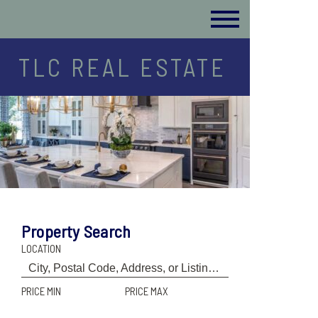
TLC REAL ESTATE
Property Search
LOCATION
PRICE MIN
PRICE MAX