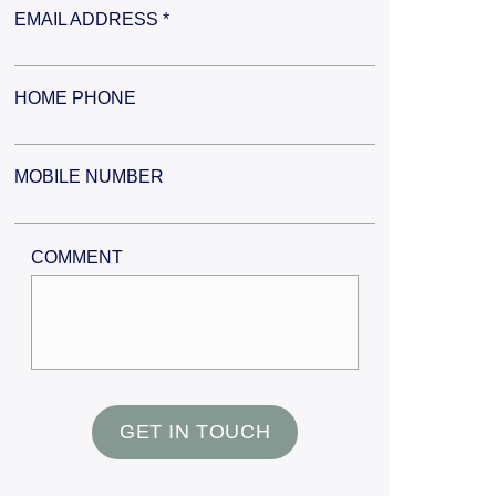
EMAIL ADDRESS *
HOME PHONE
MOBILE NUMBER
COMMENT
GET IN TOUCH