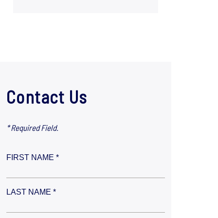
Contact Us
* Required Field.
FIRST NAME *
LAST NAME *