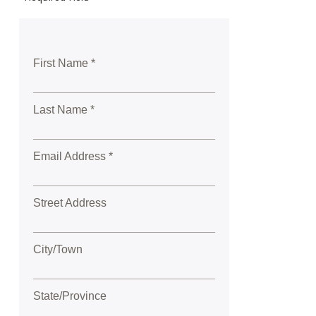
First Name *
Last Name *
Email Address *
Street Address
City/Town
State/Province