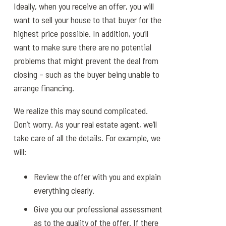
Ideally, when you receive an offer, you will
want to sell your house to that buyer for the
highest price possible. In addition, you’ll
want to make sure there are no potential
problems that might prevent the deal from
closing – such as the buyer being unable to
arrange financing.
We realize this may sound complicated.
Don’t worry. As your real estate agent, we’ll
take care of all the details. For example, we
will:
Review the offer with you and explain
everything clearly.
Give you our professional assessment
as to the quality of the offer. If there