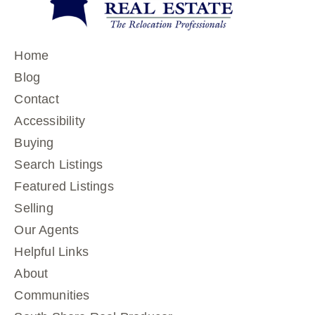
Home
Blog
Contact
Accessibility
Buying
Search Listings
Featured Listings
Selling
Our Agents
Helpful Links
About
Communities