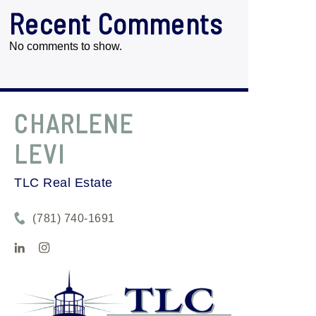
Recent Comments
No comments to show.
CHARLENE
LEVI
TLC Real Estate
(781) 740-1691