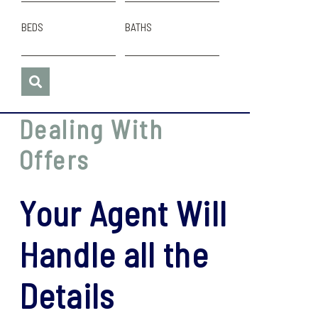
BEDS
BATHS
Dealing With
Offers
Your Agent Will
Handle all the
Details