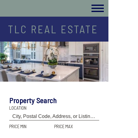
TLC REAL ESTATE
Property Search
LOCATION
PRICE MIN
PRICE MAX