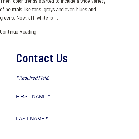
Then, color trends started to include a wide variety
of neutrals like tans, grays and even blues and
greens. Now, off-white is ...
Continue Reading
Contact Us
* Required Field.
FIRST NAME *
LAST NAME *