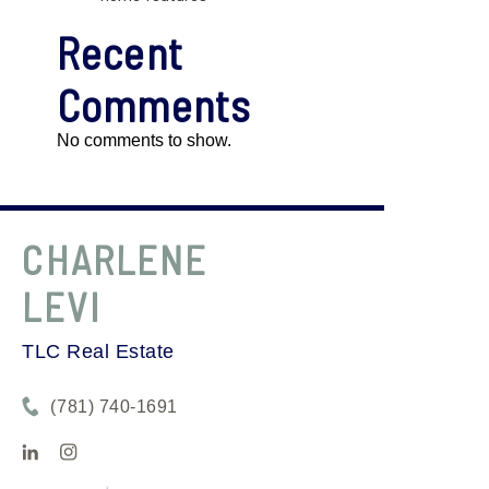
Recent
Comments
No comments to show.
CHARLENE
LEVI
TLC Real Estate
(781) 740-1691