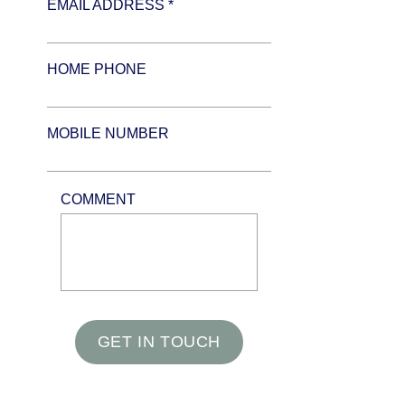
EMAIL ADDRESS *
HOME PHONE
MOBILE NUMBER
COMMENT
GET IN TOUCH