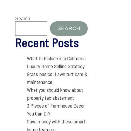
Search
SEARCH
Recent Posts
What to Include in a California
Luxury Home Selling Strategy
Grass basics: Lawn turf care &
maintenance
What you should know about
property tax abatement
3 Pieces of Farmhouse Decor
You Can DIY
Save money with these smart
home features