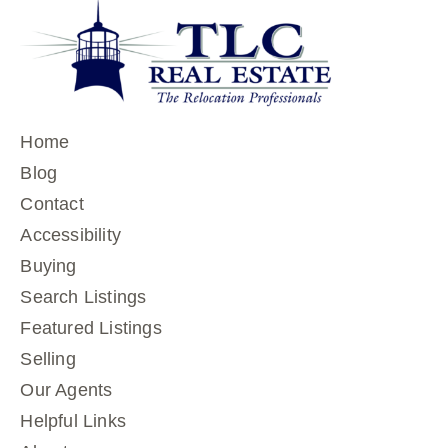
Home
Blog
Contact
Accessibility
Buying
Search Listings
Featured Listings
Selling
Our Agents
Helpful Links