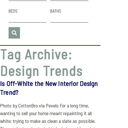
BEDS
BATHS
Tag Archive:
Design Trends
Is Off-White the New Interior Design
Trend?
Photo by CottonBro via Pexels For a long time,
wanting to sell your home meant repainting it all
white; trying to make as clean a slate as possible.