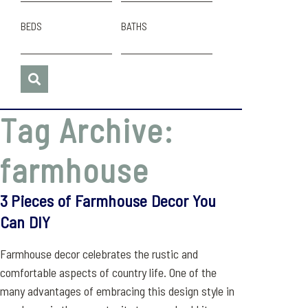
BEDS
BATHS
Tag Archive:
farmhouse
3 Pieces of Farmhouse Decor You
Can DIY
Farmhouse decor celebrates the rustic and
comfortable aspects of country life. One of the
many advantages of embracing this design style in