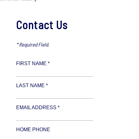
Contact Us
* Required Field.
FIRST NAME *
LAST NAME *
EMAIL ADDRESS *
HOME PHONE