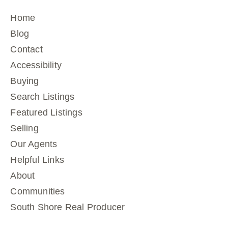
Home
Blog
Contact
Accessibility
Buying
Search Listings
Featured Listings
Selling
Our Agents
Helpful Links
About
Communities
South Shore Real Producer