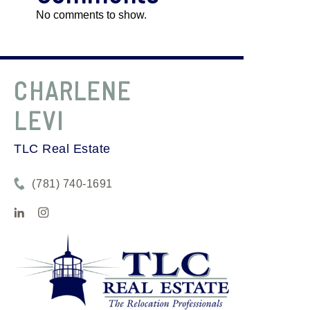
No comments to show.
CHARLENE
LEVI
TLC Real Estate
(781) 740-1691