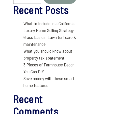
Recent Posts
What to Include in a California
Luxury Home Selling Strategy
Grass basics: Lawn turf care &
maintenance
What you should know about
property tax abatement
3 Pieces of Farmhouse Decor
You Can DIY
Save money with these smart
home features
Recent
Comments