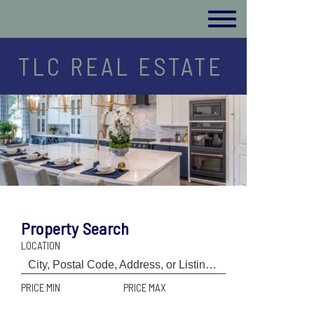
TLC REAL ESTATE
Property Search
LOCATION
PRICE MIN
PRICE MAX