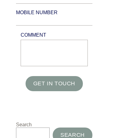
MOBILE NUMBER
COMMENT
GET IN TOUCH
Search
SEARCH