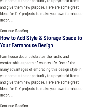
your home is the opportunity to upcycle old items
and give them new purpose. Here are some great
ideas for DIY projects to make your own farmhouse
decor. ...
Continue Reading
How to Add Style & Storage Space to
Your Farmhouse Design
Farmhouse decor celebrates the rustic and
comfortable aspects of country life. One of the
many advantages of embracing this design style in
your home is the opportunity to upcycle old items
and give them new purpose. Here are some great
ideas for DIY projects to make your own farmhouse
decor. ...
Continue Reading