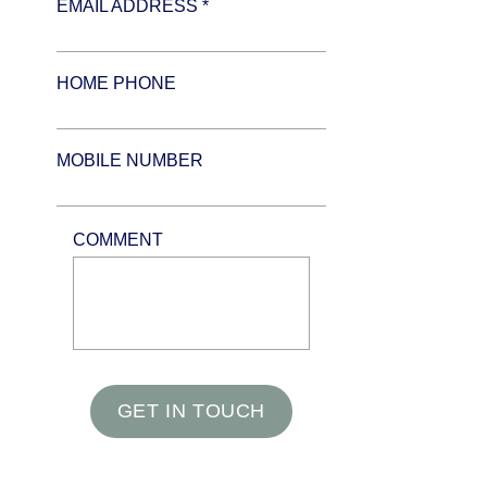
EMAIL ADDRESS *
HOME PHONE
MOBILE NUMBER
COMMENT
GET IN TOUCH