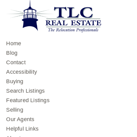
Home
Blog
Contact
Accessibility
Buying
Search Listings
Featured Listings
Selling
Our Agents
Helpful Links