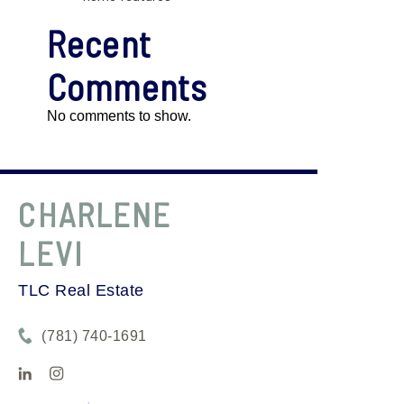
Recent
Comments
No comments to show.
CHARLENE
LEVI
TLC Real Estate
(781) 740-1691