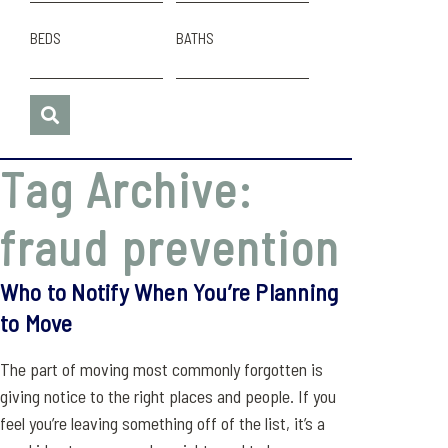
BEDS
BATHS
Tag Archive:
fraud prevention
Who to Notify When You’re Planning
to Move
The part of moving most commonly forgotten is
giving notice to the right places and people. If you
feel you’re leaving something off of the list, it’s a