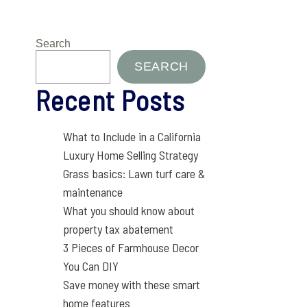
Search
SEARCH
Recent Posts
What to Include in a California
Luxury Home Selling Strategy
Grass basics: Lawn turf care &
maintenance
What you should know about
property tax abatement
3 Pieces of Farmhouse Decor
You Can DIY
Save money with these smart
home features