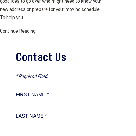
good idea to go over who might need to know your
new address or prepare for your moving schedule.
To help you ...
Continue Reading
Contact Us
* Required Field.
FIRST NAME *
LAST NAME *