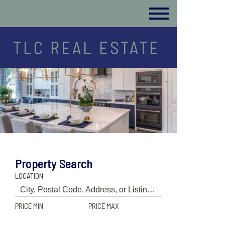
TLC REAL ESTATE
Property Search
LOCATION
PRICE MIN
PRICE MAX