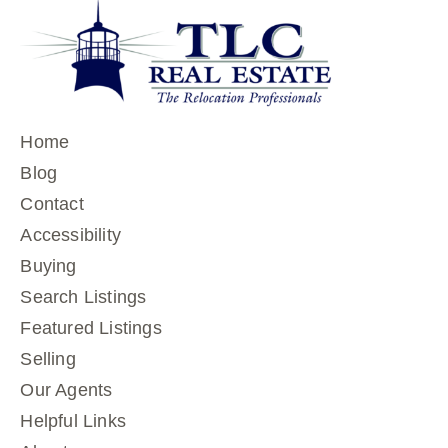
Home
Blog
Contact
Accessibility
Buying
Search Listings
Featured Listings
Selling
Our Agents
Helpful Links