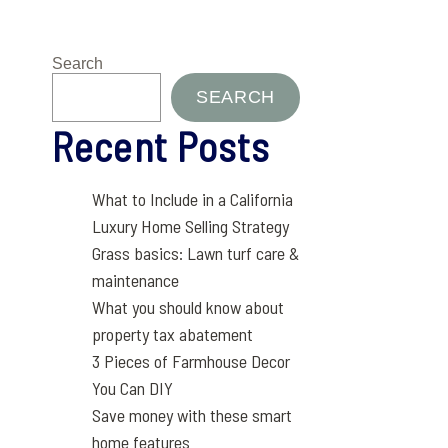
Search
SEARCH
Recent Posts
What to Include in a California
Luxury Home Selling Strategy
Grass basics: Lawn turf care &
maintenance
What you should know about
property tax abatement
3 Pieces of Farmhouse Decor
You Can DIY
Save money with these smart
home features