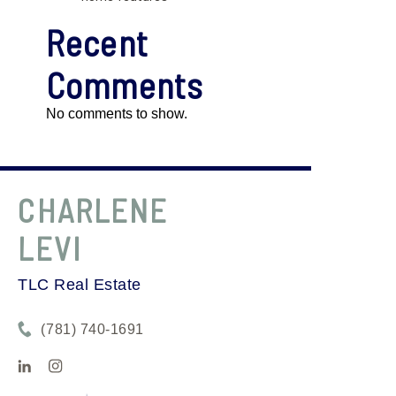
Recent
Comments
No comments to show.
CHARLENE
LEVI
TLC Real Estate
(781) 740-1691