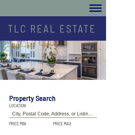
TLC REAL ESTATE
Property Search
LOCATION
PRICE MIN
PRICE MAX