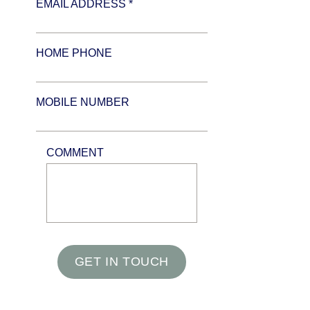
EMAIL ADDRESS *
HOME PHONE
MOBILE NUMBER
COMMENT
GET IN TOUCH