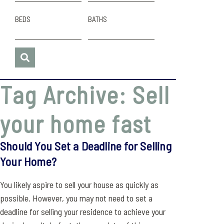
BEDS
BATHS
Tag Archive: Sell
your home fast
Should You Set a Deadline for Selling
Your Home?
You likely aspire to sell your house as quickly as
possible. However, you may not need to set a
deadline for selling your residence to achieve your