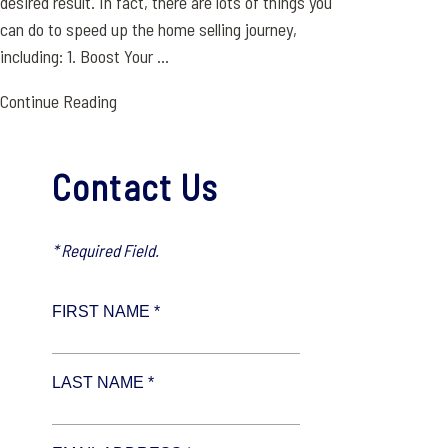
desired result. In fact, there are lots of things you
can do to speed up the home selling journey,
including: 1. Boost Your ...
Continue Reading
Contact Us
* Required Field.
FIRST NAME *
LAST NAME *