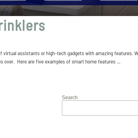
rinklers
f virtual assistants or high-tech gadgets with amazing features. W
s over. Here are five examples of smart home features ...
Search