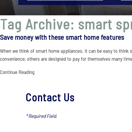
Tag Archive: smart sp
Save money with these smart home features
When we think of smart home appliances, it can be easy to think o
convenience, others are designed to pay for themselves many time
Continue Reading
Contact Us
* Required Field.