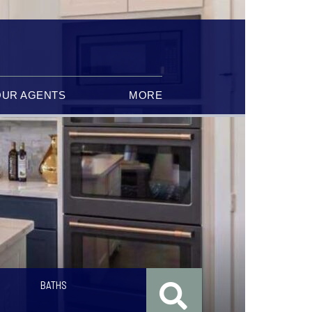
OUR AGENTS
MORE
BATHS