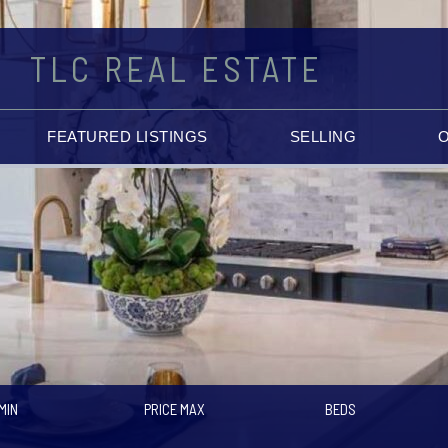
TLC REAL ESTATE
FEATURED LISTINGS
SELLING
MIN
PRICE MAX
BEDS