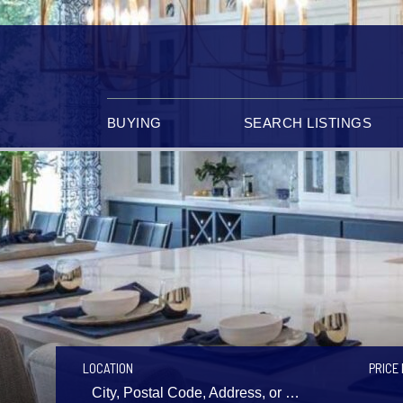
BUYING
SEARCH LISTINGS
LOCATION
PRICE 