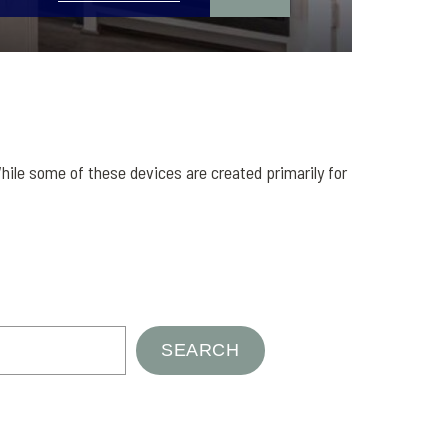
hile some of these devices are created primarily for
SEARCH