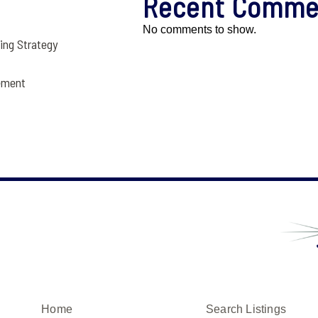
Recent Comme
No comments to show.
ling Strategy
ement
Home
Search Listings