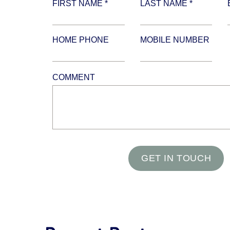
FIRST NAME *
LAST NAME *
HOME PHONE
MOBILE NUMBER
COMMENT
GET IN TOUCH