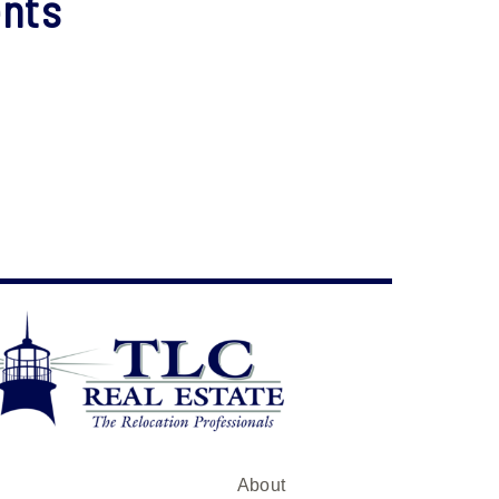
nts
About