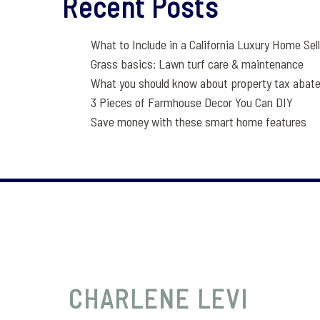
Recent Posts
What to Include in a California Luxury Home Sel
Grass basics: Lawn turf care & maintenance
What you should know about property tax abat
3 Pieces of Farmhouse Decor You Can DIY
Save money with these smart home features
CHARLENE
LEVI