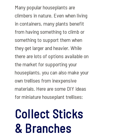
Many popular houseplants are
climbers in nature. Even when living
in containers, many plants benefit
from having something to climb or
something to support them when
they get larger and heavier. While
there are lots of options available on
the market for supporting your
houseplants, you can also make your
own trellises from inexpensive
materials. Here are some DIY ideas
for miniature houseplant trellises:
Collect Sticks
& Branches