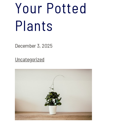
Your Potted
Plants
December 3, 2025
Uncategorized