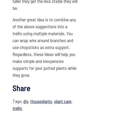
taller they get the less stable they will
be.
Another great idea is to combine any
of the above suggestions into a
trellis using multiple materials. You
can wrap wire around branches and
use chopsticks as extra support.
Regardless, these ideas will help you
make simple and inexpensive
supports for your potted plants while
they grow.
Share
Tags:
diy
,
Houseplants
,
plant care
,
trellis