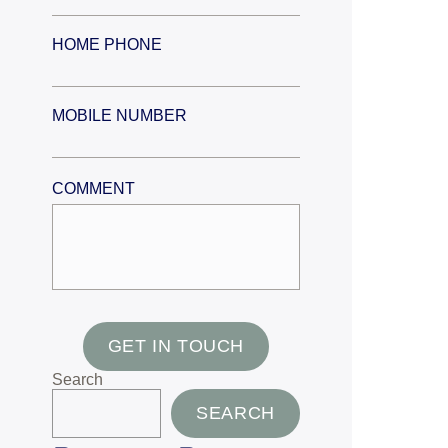
HOME PHONE
MOBILE NUMBER
COMMENT
GET IN TOUCH
Search
SEARCH