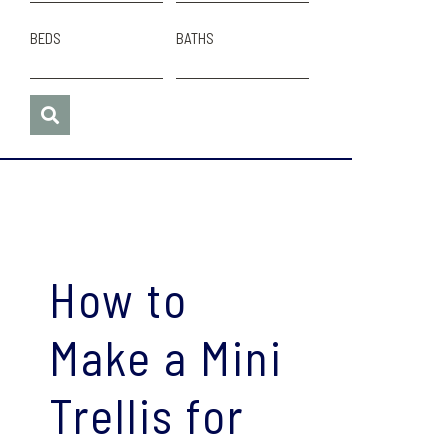
BEDS
BATHS
How to
Make a Mini
Trellis for