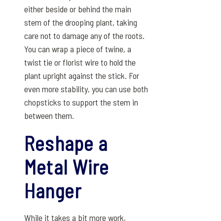
either beside or behind the main
stem of the drooping plant, taking
care not to damage any of the roots.
You can wrap a piece of twine, a
twist tie or florist wire to hold the
plant upright against the stick. For
even more stability, you can use both
chopsticks to support the stem in
between them.
Reshape a
Metal Wire
Hanger
While it takes a bit more work,