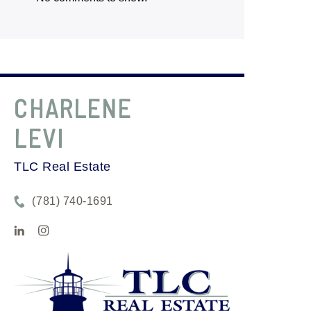
CHARLENE
LEVI
TLC Real Estate
(781) 740-1691