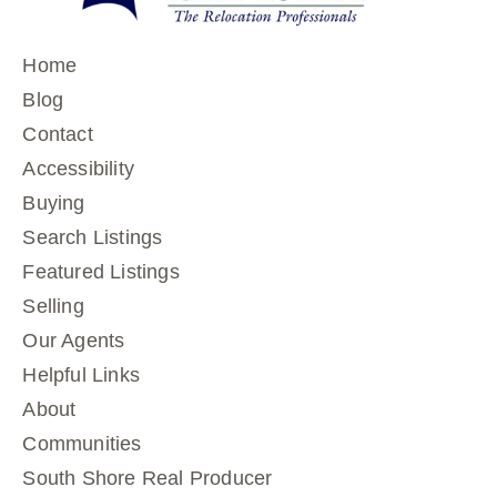
Home
Blog
Contact
Accessibility
Buying
Search Listings
Featured Listings
Selling
Our Agents
Helpful Links
About
Communities
South Shore Real Producer