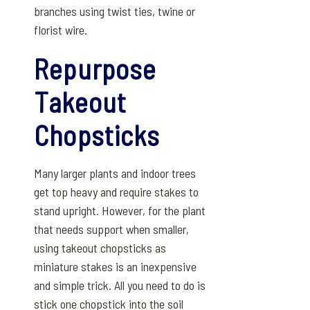
branches using twist ties, twine or
florist wire.
Repurpose
Takeout
Chopsticks
Many larger plants and indoor trees
get top heavy and require stakes to
stand upright. However, for the plant
that needs support when smaller,
using takeout chopsticks as
miniature stakes is an inexpensive
and simple trick. All you need to do is
stick one chopstick into the soil