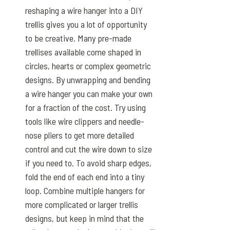
reshaping a wire hanger into a DIY
trellis gives you a lot of opportunity
to be creative. Many pre-made
trellises available come shaped in
circles, hearts or complex geometric
designs. By unwrapping and bending
a wire hanger you can make your own
for a fraction of the cost. Try using
tools like wire clippers and needle-
nose pliers to get more detailed
control and cut the wire down to size
if you need to. To avoid sharp edges,
fold the end of each end into a tiny
loop. Combine multiple hangers for
more complicated or larger trellis
designs, but keep in mind that the