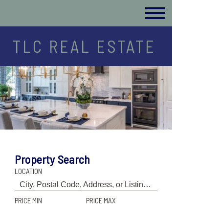
TLC REAL ESTATE
Property Search
LOCATION
PRICE MIN
PRICE MAX