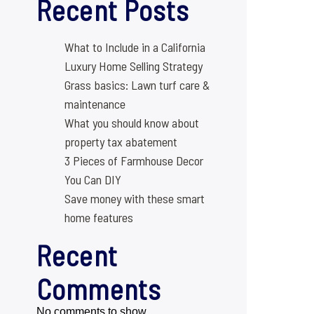
Recent Posts
What to Include in a California
Luxury Home Selling Strategy
Grass basics: Lawn turf care &
maintenance
What you should know about
property tax abatement
3 Pieces of Farmhouse Decor
You Can DIY
Save money with these smart
home features
Recent
Comments
No comments to show.