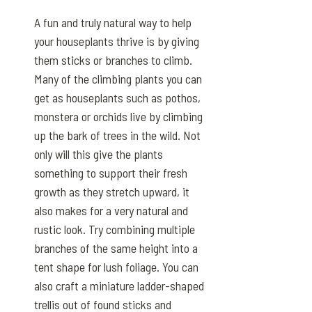
A fun and truly natural way to help
your houseplants thrive is by giving
them sticks or branches to climb.
Many of the climbing plants you can
get as houseplants such as pothos,
monstera or orchids live by climbing
up the bark of trees in the wild. Not
only will this give the plants
something to support their fresh
growth as they stretch upward, it
also makes for a very natural and
rustic look. Try combining multiple
branches of the same height into a
tent shape for lush foliage. You can
also craft a miniature ladder-shaped
trellis out of found sticks and