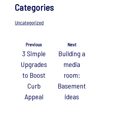
Categories
Uncategorized
Previous
Next
3 Simple
Building a
Upgrades
media
to Boost
room:
Curb
Basement
Appeal
ideas