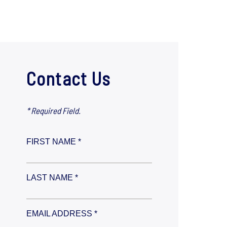
Contact Us
* Required Field.
FIRST NAME *
LAST NAME *
EMAIL ADDRESS *