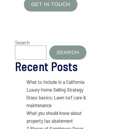
GET IN TOUCH
Search
SEARCH
Recent Posts
What to Include in a California
Luxury Home Selling Strategy
Grass basics: Lawn turf care &
maintenance
What you should know about
property tax abatement
3 Pieces of Farmhouse Decor