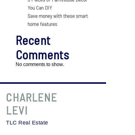
You Can DIY
Save money with these smart
home features
Recent
Comments
No comments to show.
CHARLENE
LEVI
TLC Real Estate