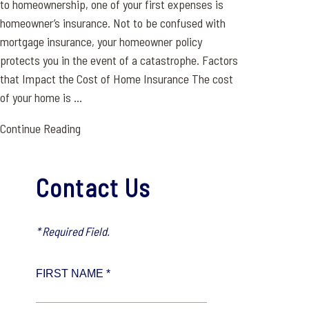
to homeownership, one of your first expenses is
homeowner’s insurance. Not to be confused with
mortgage insurance, your homeowner policy
protects you in the event of a catastrophe. Factors
that Impact the Cost of Home Insurance The cost
of your home is ...
Continue Reading
Contact Us
* Required Field.
FIRST NAME *