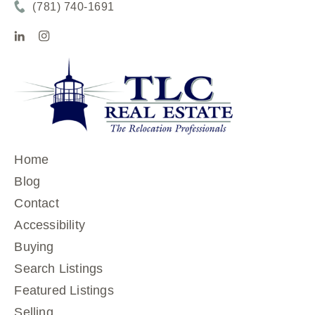
(781) 740-1691
Home
Blog
Contact
Accessibility
Buying
Search Listings
Featured Listings
Selling