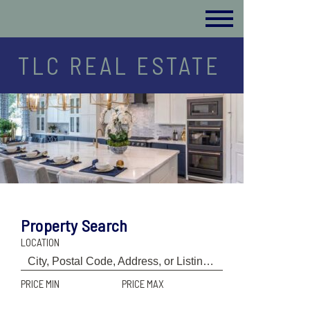
TLC REAL ESTATE
Property Search
LOCATION
PRICE MIN
PRICE MAX