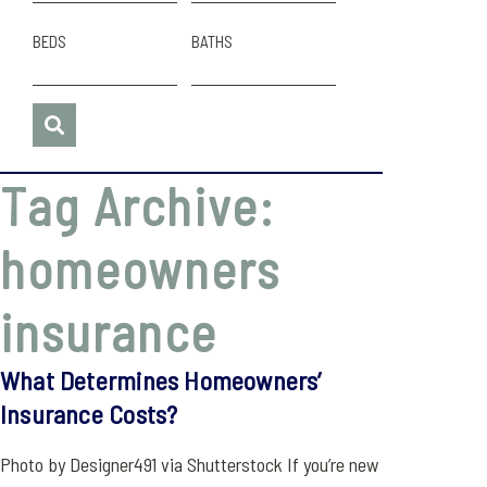
BEDS
BATHS
Tag Archive:
homeowners
insurance
What Determines Homeowners’
Insurance Costs?
Photo by Designer491 via Shutterstock If you’re new