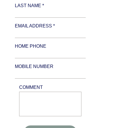
LAST NAME *
EMAIL ADDRESS *
HOME PHONE
MOBILE NUMBER
COMMENT