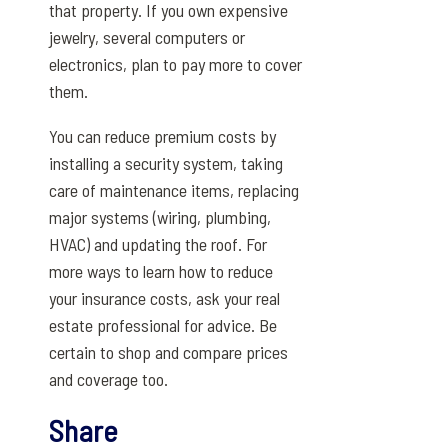
that property. If you own expensive
jewelry, several computers or
electronics, plan to pay more to cover
them.
You can reduce premium costs by
installing a security system, taking
care of maintenance items, replacing
major systems (wiring, plumbing,
HVAC) and updating the roof. For
more ways to learn how to reduce
your insurance costs, ask your real
estate professional for advice. Be
certain to shop and compare prices
and coverage too.
Share