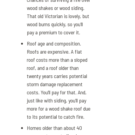
wood shakes or wood siding.
That old Victorian is lovely, but
wood burns quickly, so you’ll
pay a premium to cover it.
Roof age and composition.
Roofs are expensive. A flat
roof costs more than a sloped
roof, and a roof older than
twenty years carries potential
storm damage replacement
costs. You’ll pay for that. And,
just like with siding, you’ll pay
more for a wood shake roof due
to its potential to catch fire.
Homes older than about 40