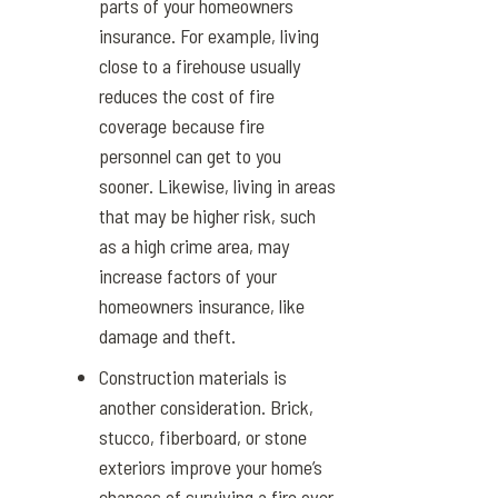
parts of your homeowners
insurance. For example, living
close to a firehouse usually
reduces the cost of fire
coverage because fire
personnel can get to you
sooner. Likewise, living in areas
that may be higher risk, such
as a high crime area, may
increase factors of your
homeowners insurance, like
damage and theft.
Construction materials is
another consideration. Brick,
stucco, fiberboard, or stone
exteriors improve your home’s
chances of surviving a fire over