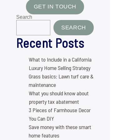
GET IN TOUCH
Search
SEARCH
Recent Posts
What to Include in a California
Luxury Home Selling Strategy
Grass basics: Lawn turf care &
maintenance
What you should know about
property tax abatement
3 Pieces of Farmhouse Decor
You Can DIY
Save money with these smart
home features