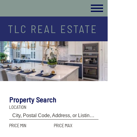
TLC REAL ESTATE
Property Search
LOCATION
PRICE MIN
PRICE MAX