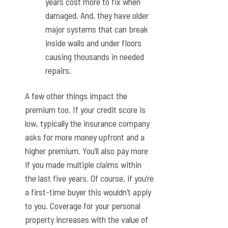
years cost more to fix when
damaged. And, they have older
major systems that can break
inside walls and under floors
causing thousands in needed
repairs.
A few other things impact the
premium too. If your credit score is
low, typically the insurance company
asks for more money upfront and a
higher premium. You’ll also pay more
if you made multiple claims within
the last five years. Of course, if you’re
a first-time buyer this wouldn’t apply
to you. Coverage for your personal
property increases with the value of