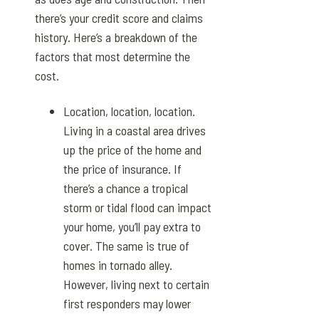
there’s your credit score and claims
history. Here’s a breakdown of the
factors that most determine the
cost.
Location, location, location.
Living in a coastal area drives
up the price of the home and
the price of insurance. If
there’s a chance a tropical
storm or tidal flood can impact
your home, you’ll pay extra to
cover. The same is true of
homes in tornado alley.
However, living next to certain
first responders may lower