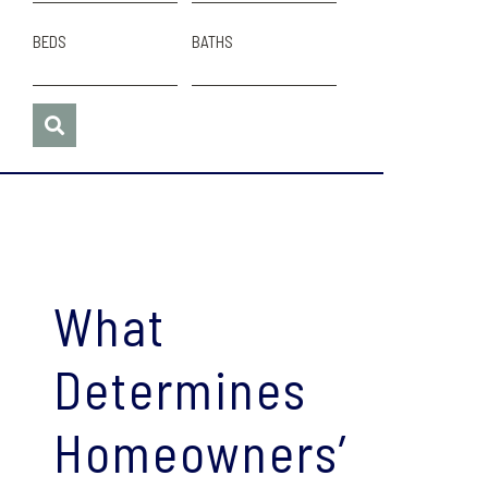
BEDS
BATHS
What
Determines
Homeowners’