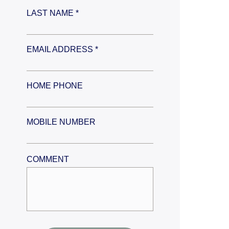
LAST NAME *
EMAIL ADDRESS *
HOME PHONE
MOBILE NUMBER
COMMENT