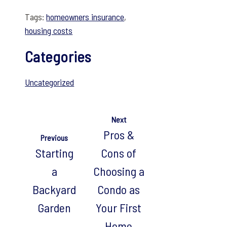
Tags:
homeowners insurance
,
housing costs
Categories
Uncategorized
Next
Pros &
Previous
Starting
Cons of
a
Choosing a
Backyard
Condo as
Garden
Your First
Home