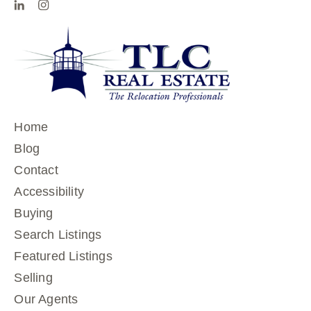
Home
Blog
Contact
Accessibility
Buying
Search Listings
Featured Listings
Selling
Our Agents