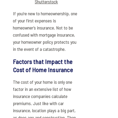
Shutterstock
If you’re new to homeownership, one
of your first expenses is
homeowner’s insurance. Not to be
confused with mortgage insurance,
your homeowner policy protects you
in the event of a catastrophe.
Factors that Impact the
Cost of Home Insurance
The cost of your home is only one
factor in an extensive list of how
insurance companies calculate
premiums. Just like with car
insurance, location plays a big part,
as does age and construction. Then