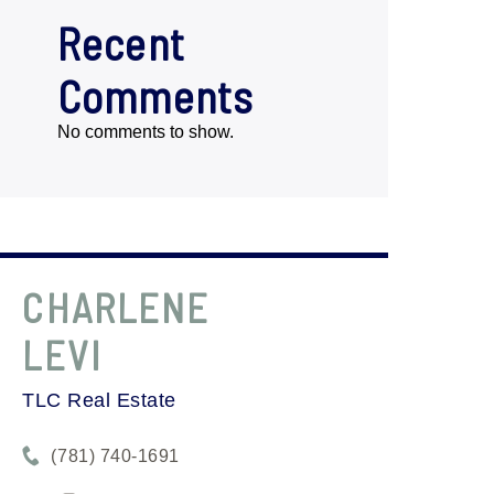
Recent
Comments
No comments to show.
CHARLENE
LEVI
TLC Real Estate
(781) 740-1691