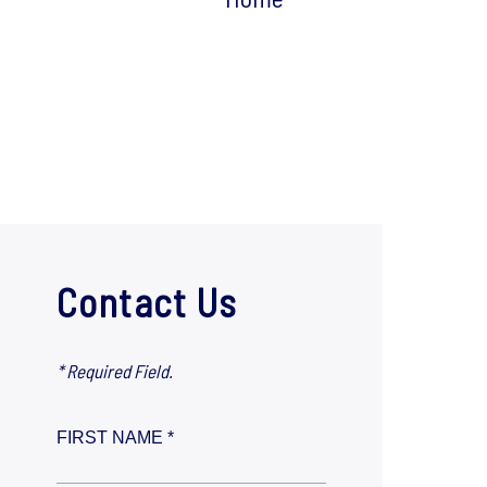
Contact Us
* Required Field.
FIRST NAME *