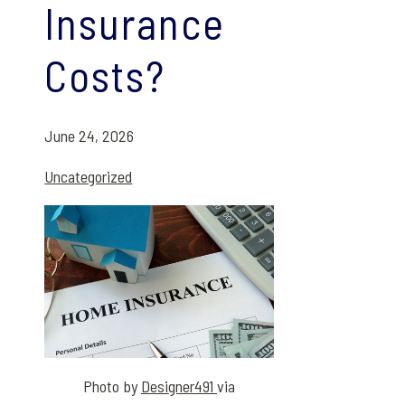
Insurance
Costs?
June 24, 2026
Uncategorized
Photo by
Designer491
via