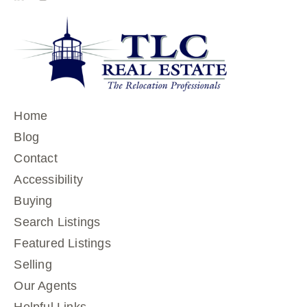
Home
Blog
Contact
Accessibility
Buying
Search Listings
Featured Listings
Selling
Our Agents
Helpful Links