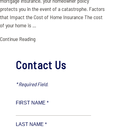
mortgage insurance, your homeowner policy
protects you in the event of a catastrophe. Factors
that Impact the Cost of Home Insurance The cost
of your home is ...
Continue Reading
Contact Us
* Required Field.
FIRST NAME *
LAST NAME *