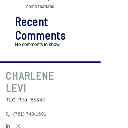
home features
Recent
Comments
No comments to show.
CHARLENE
LEVI
TLC Real Estate
(781) 740-1691