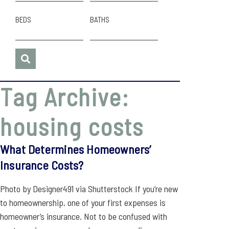
BEDS
BATHS
Tag Archive:
housing costs
What Determines Homeowners’
Insurance Costs?
Photo by Designer491 via Shutterstock If you’re new
to homeownership, one of your first expenses is
homeowner’s insurance. Not to be confused with