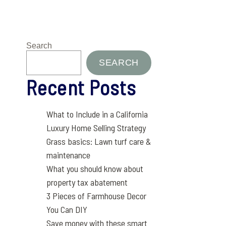
Search
SEARCH
Recent Posts
What to Include in a California
Luxury Home Selling Strategy
Grass basics: Lawn turf care &
maintenance
What you should know about
property tax abatement
3 Pieces of Farmhouse Decor
You Can DIY
Save money with these smart