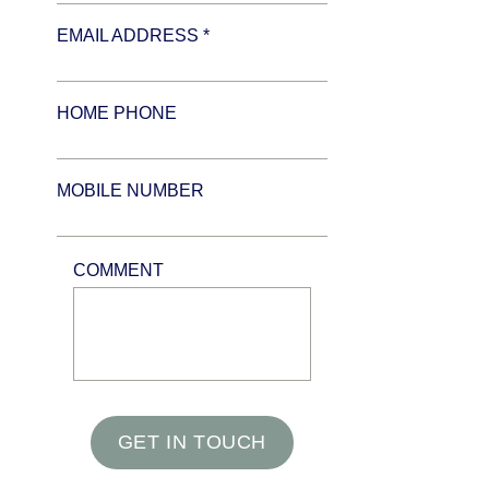
EMAIL ADDRESS *
HOME PHONE
MOBILE NUMBER
COMMENT
GET IN TOUCH