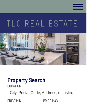
TLC REAL ESTATE
Property Search
LOCATION
PRICE MIN
PRICE MAX